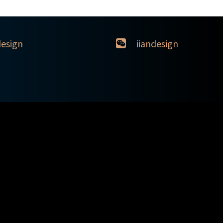
design
iiandesign