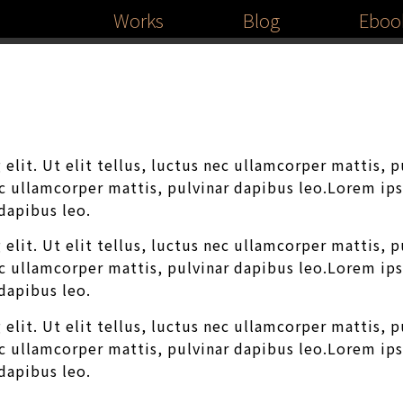
Works
Blog
Eboo
elit. Ut elit tellus, luctus nec ullamcorper mattis, 
nec ullamcorper mattis, pulvinar dapibus leo.Lorem ip
 dapibus leo.
elit. Ut elit tellus, luctus nec ullamcorper mattis, 
nec ullamcorper mattis, pulvinar dapibus leo.Lorem ip
 dapibus leo.
elit. Ut elit tellus, luctus nec ullamcorper mattis, 
nec ullamcorper mattis, pulvinar dapibus leo.Lorem ip
 dapibus leo.