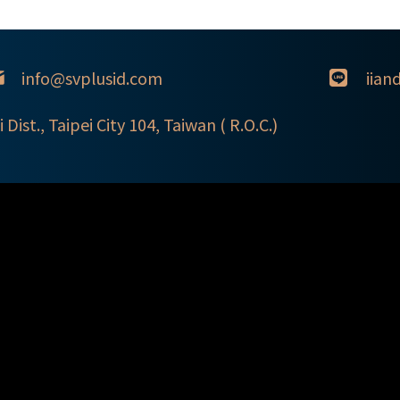
info@svplusid.com
iian
i Dist., Taipei City 104, Taiwan ( R.O.C.)