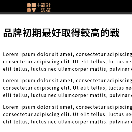
品牌初期最好取得較高的戰
Lorem ipsum dolor sit amet, consectetur adipiscing 
consectetur adipiscing elit. Ut elit tellus, luctus 
elit tellus, luctus nec ullamcorper mattis, pulvinar
Lorem ipsum dolor sit amet, consectetur adipiscing 
consectetur adipiscing elit. Ut elit tellus, luctus 
elit tellus, luctus nec ullamcorper mattis, pulvinar
Lorem ipsum dolor sit amet, consectetur adipiscing 
consectetur adipiscing elit. Ut elit tellus, luctus 
elit tellus, luctus nec ullamcorper mattis, pulvinar