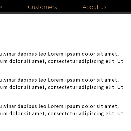
k
Customers
About us
pulvinar dapibus leo.Lorem ipsum dolor sit amet,
sum dolor sit amet, consectetur adipiscing elit. Ut
pulvinar dapibus leo.Lorem ipsum dolor sit amet,
sum dolor sit amet, consectetur adipiscing elit. Ut
pulvinar dapibus leo.Lorem ipsum dolor sit amet,
sum dolor sit amet, consectetur adipiscing elit. Ut