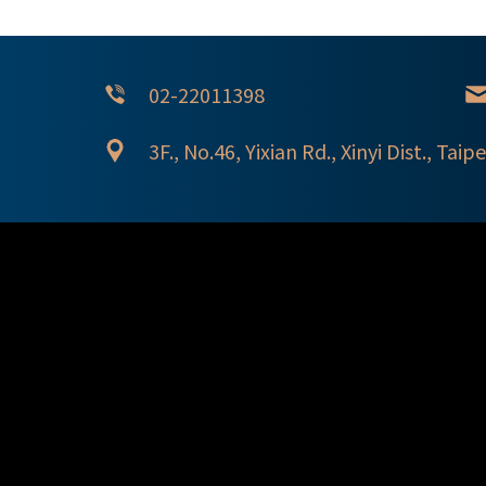
02-22011398
3F., No.46, Yixian Rd., Xinyi Dist., Taipe