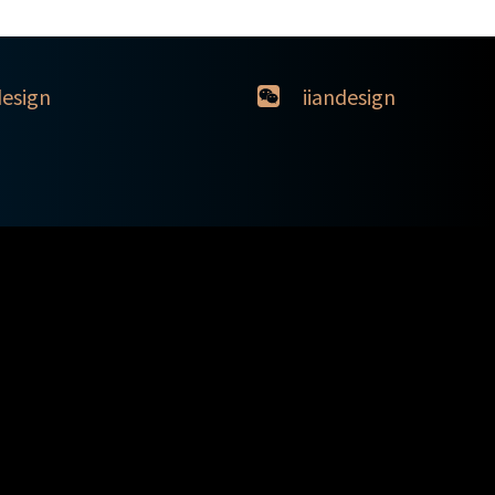
design
iiandesign