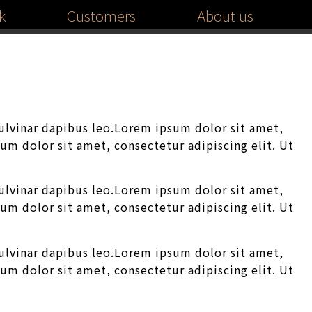
k
Customers
About us
pulvinar dapibus leo.Lorem ipsum dolor sit amet,
sum dolor sit amet, consectetur adipiscing elit. Ut
pulvinar dapibus leo.Lorem ipsum dolor sit amet,
sum dolor sit amet, consectetur adipiscing elit. Ut
pulvinar dapibus leo.Lorem ipsum dolor sit amet,
sum dolor sit amet, consectetur adipiscing elit. Ut