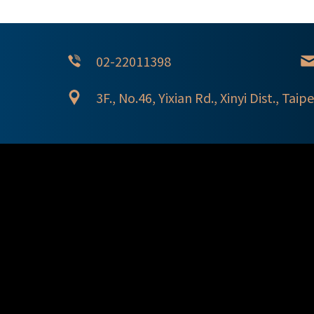
02-22011398
3F., No.46, Yixian Rd., Xinyi Dist., Taipe