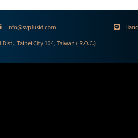
info@svplusid.com
iian
i Dist., Taipei City 104, Taiwan ( R.O.C.)