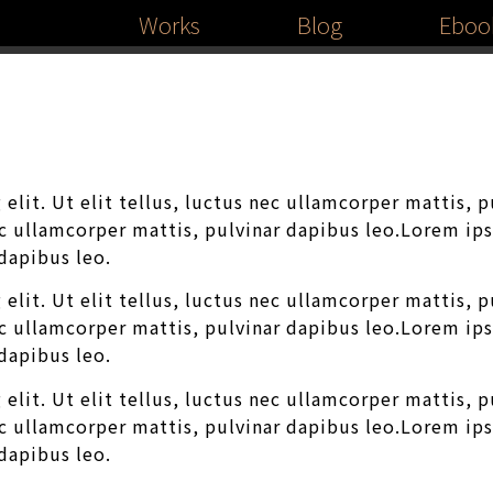
Works
Blog
Eboo
elit. Ut elit tellus, luctus nec ullamcorper mattis, 
nec ullamcorper mattis, pulvinar dapibus leo.Lorem ip
 dapibus leo.
elit. Ut elit tellus, luctus nec ullamcorper mattis, 
nec ullamcorper mattis, pulvinar dapibus leo.Lorem ip
 dapibus leo.
elit. Ut elit tellus, luctus nec ullamcorper mattis, 
nec ullamcorper mattis, pulvinar dapibus leo.Lorem ip
 dapibus leo.