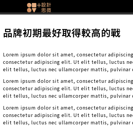
品牌初期最好取得較高的戰
Lorem ipsum dolor sit amet, consectetur adipiscing 
consectetur adipiscing elit. Ut elit tellus, luctus 
elit tellus, luctus nec ullamcorper mattis, pulvinar
Lorem ipsum dolor sit amet, consectetur adipiscing 
consectetur adipiscing elit. Ut elit tellus, luctus 
elit tellus, luctus nec ullamcorper mattis, pulvinar
Lorem ipsum dolor sit amet, consectetur adipiscing 
consectetur adipiscing elit. Ut elit tellus, luctus 
elit tellus, luctus nec ullamcorper mattis, pulvinar