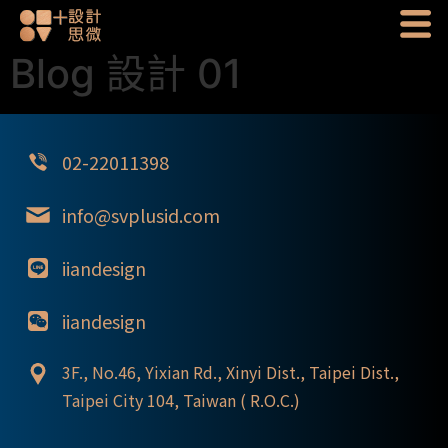
Blog 設計 01
02-22011398
info@svplusid.com
iiandesign
iiandesign
3F., No.46, Yixian Rd., Xinyi Dist., Taipei Dist.,
Taipei City 104, Taiwan ( R.O.C.)